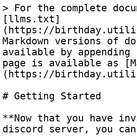
> For the complete docu
[llms.txt]
(https://birthday.utili
Markdown versions of do
available by appending 
page is available as [M
(https://birthday.utili
# Getting Started

**Now that you have inv
discord server, you can