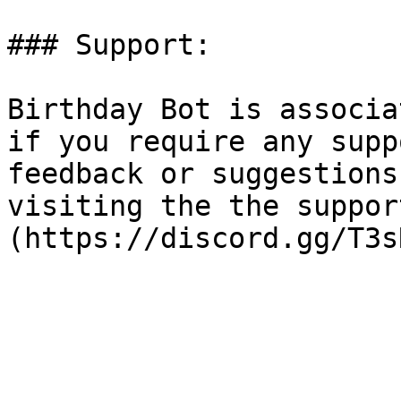
### Support:

Birthday Bot is associa
if you require any supp
feedback or suggestions
visiting the the suppor