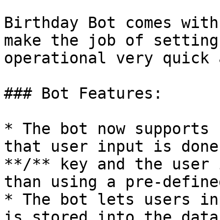
Birthday Bot comes with
make the job of setting
operational very quick 
### Bot Features:

* The bot now supports 
that user input is done
**/** key and the user 
than using a pre-define
* The bot lets users in
is stored into the data