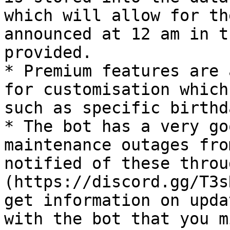
which will allow for th
announced at 12 am in t
provided.

* Premium features are 
for customisation which
such as specific birthd
* The bot has a very go
maintenance outages fro
notified of these throu
(https://discord.gg/T3s
get information on upda
with the bot that you m